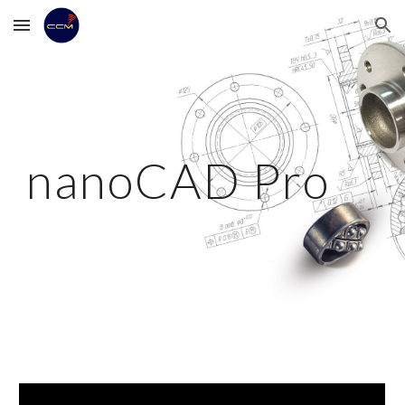
Skip to main content
Skip to navigation
nanoCAD Pro